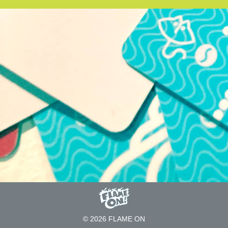
© 2026 FLAME ON