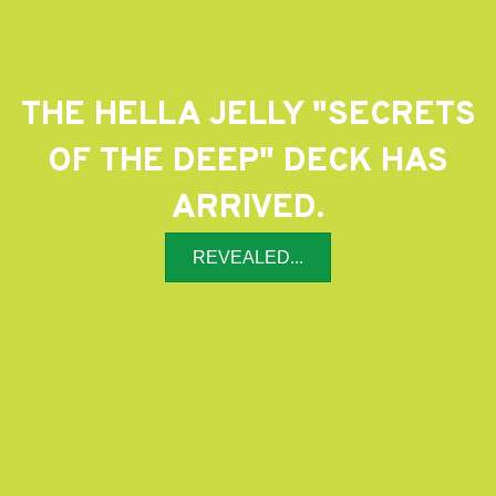
THE HELLA JELLY "SECRETS
OF THE DEEP" DECK HAS
ARRIVED.
REVEALED...