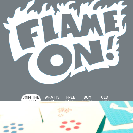
JOIN THE
WHAT IS
FREE
BUY
OLD
CLUB
THIS?
STUFF
STUFF
STUFF