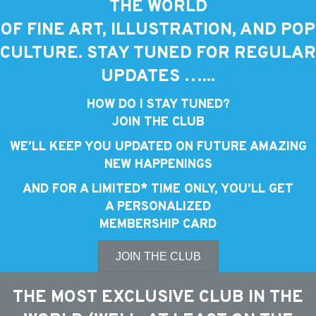
THE WORLD
OF FINE ART, ILLUSTRATION, AND POP
CULTURE. STAY TUNED FOR REGULAR
UPDATES …...
HOW DO I STAY TUNED?
JOIN THE CLUB
WE’LL KEEP YOU UPDATED ON FUTURE AMAZING
NEW HAPPENINGS
AND FOR A LIMITED* TIME ONLY, YOU’LL GET
A PERSONALIZED
MEMBERSHIP CARD
JOIN THE CLUB
THE MOST EXCLUSIVE CLUB IN THE