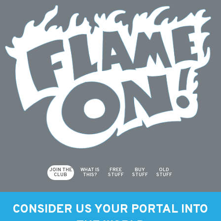
JOIN THE
WHAT IS
FREE
BUY
OLD
CLUB
THIS?
STUFF
STUFF
STUFF
CONSIDER US YOUR PORTAL INTO