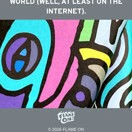
WORLD (WELL, AT LEAST ON THE
INTERNET).
© 2026 FLAME ON