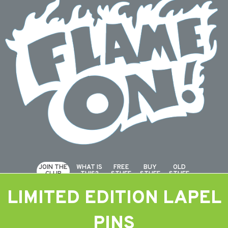
JOIN THE
WHAT IS
FREE
BUY
OLD
CLUB
THIS?
STUFF
STUFF
STUFF
LIMITED EDITION LAPEL
PINS