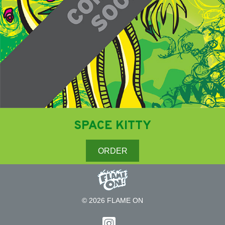
SPACE KITTY
ORDER
© 2026 FLAME ON
Follow on Instagram