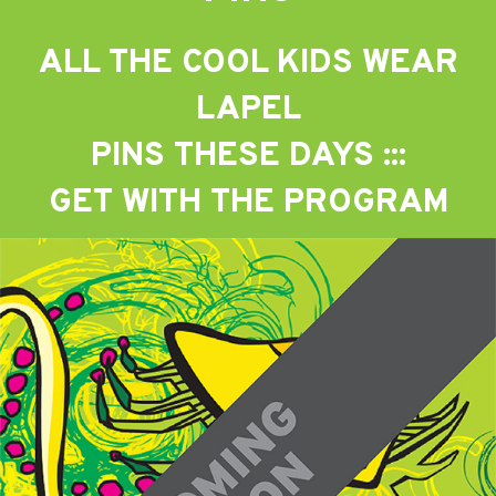
ALL THE COOL KIDS WEAR
LAPEL
PINS THESE DAYS :::
GET WITH THE PROGRAM